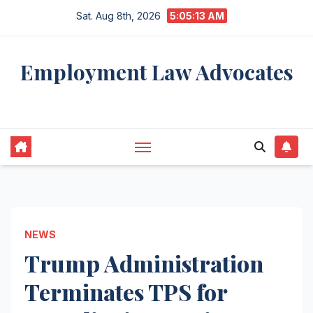
Skip
Sat. Aug 8th, 2026
5:05:14 AM
to
content
Employment Law Advocates
Legal Experts
NEWS
Trump Administration
Terminates TPS for