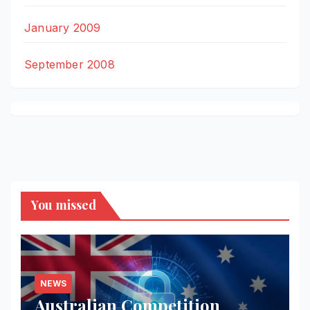
January 2009
September 2008
You missed
NEWS
Australian Competition