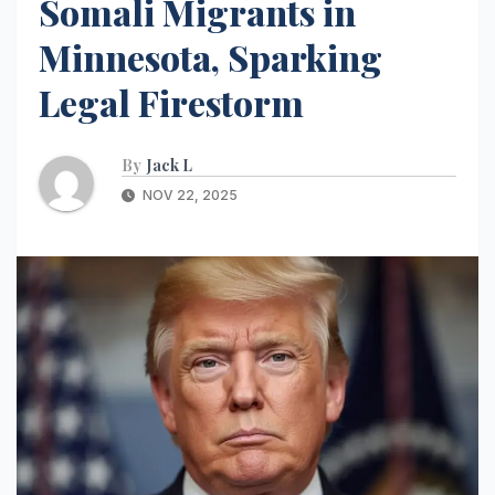
Somali Migrants in
Minnesota, Sparking
Legal Firestorm
By
Jack L
NOV 22, 2025