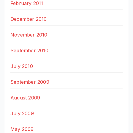
February 2011
December 2010
November 2010
September 2010
July 2010
September 2009
August 2009
July 2009
May 2009