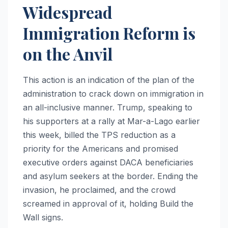
Widespread
Immigration Reform is
on the Anvil
This action is an indication of the plan of the
administration to crack down on immigration in
an all-inclusive manner. Trump, speaking to
his supporters at a rally at Mar-a-Lago earlier
this week, billed the TPS reduction as a
priority for the Americans and promised
executive orders against DACA beneficiaries
and asylum seekers at the border. Ending the
invasion, he proclaimed, and the crowd
screamed in approval of it, holding Build the
Wall signs.