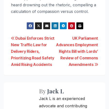
heard drowning out the rhetoric, compelling a
calculation of compassion versus control.
Post
Dubai Enforces Strict
UK Parliament
New Traffic Law for
Advances Employment
navigation
Delivery Riders,
Rights Bill with Lords’
Prioritizing Road Safety
Review of Commons
Amid Rising Accidents
Amendments
By
Jack L
Jack L is an experienced
advocate and contributing