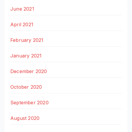
June 2021
April 2021
February 2021
January 2021
December 2020
October 2020
September 2020
August 2020