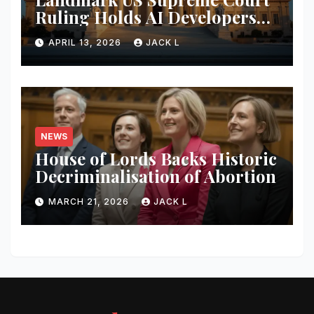
Ruling Holds AI Developers
Liable for Defamatory
APRIL 13, 2026
JACK L
Content
NEWS
House of Lords Backs Historic
Decriminalisation of Abortion
MARCH 21, 2026
JACK L