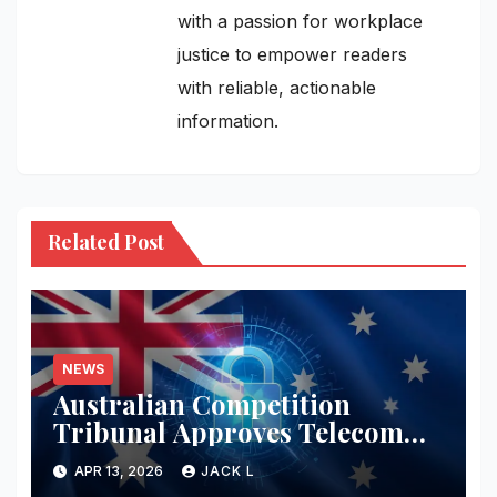
with a passion for workplace
justice to empower readers
with reliable, actionable
information.
Related Post
NEWS
Australian Competition
Tribunal Approves Telecom
Merger with Tough New
APR 13, 2026
JACK L
Privacy Safeguards