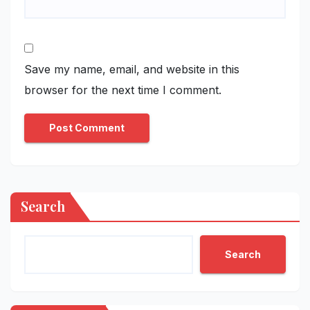
Save my name, email, and website in this
browser for the next time I comment.
Search
Search