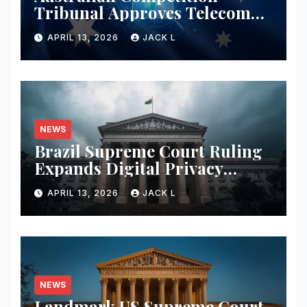
Tribunal Approves Telecom
Merger with Tough New
APRIL 13, 2026
JACK L
Privacy Safeguards
NEWS
Brazil Supreme Court Ruling
Expands Digital Privacy
Rights, Orders Tech Firms to
APRIL 13, 2026
JACK L
Increase Data Transparency
NEWS
Landmark US Supreme Court