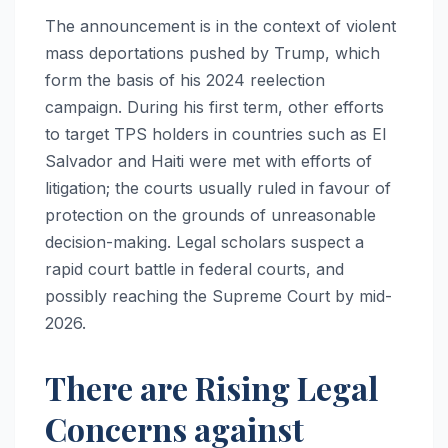
The announcement is in the context of violent
mass deportations pushed by Trump, which
form the basis of his 2024 reelection
campaign. During his first term, other efforts
to target TPS holders in countries such as El
Salvador and Haiti were met with efforts of
litigation; the courts usually ruled in favour of
protection on the grounds of unreasonable
decision-making. Legal scholars suspect a
rapid court battle in federal courts, and
possibly reaching the Supreme Court by mid-
2026.
There are Rising Legal
Concerns against