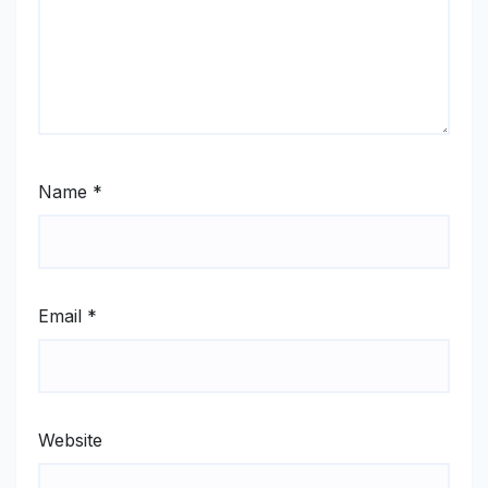
Name
*
Email
*
Website