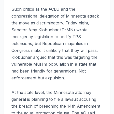
Such critics as the ACLU and the
congressional delegation of Minnesota attack
the move as discriminatory. Friday night,
Senator Amy Klobuchar (D-MN) wrote
emergency legislation to codify TPS
extensions, but Republican majorities in
Congress make it unlikely that they will pass.
Klobuchar argued that this was targeting the
vulnerable Muslim population in a state that
had been friendly for generations. Not
enforcement but expulsion.
At the state level, the Minnesota attorney
general is planning to file a lawsuit accusing
the breach of breaching the 14th Amendment
to the equal protection clause. The AG said