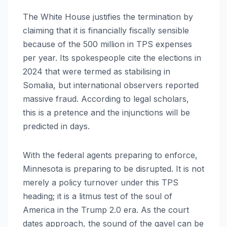
The White House justifies the termination by
claiming that it is financially fiscally sensible
because of the 500 million in TPS expenses
per year. Its spokespeople cite the elections in
2024 that were termed as stabilising in
Somalia, but international observers reported
massive fraud. According to legal scholars,
this is a pretence and the injunctions will be
predicted in days.
With the federal agents preparing to enforce,
Minnesota is preparing to be disrupted. It is not
merely a policy turnover under this TPS
heading; it is a litmus test of the soul of
America in the Trump 2.0 era. As the court
dates approach, the sound of the gavel can be