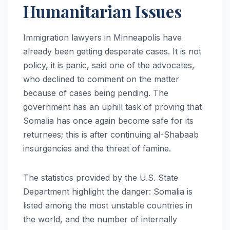
Humanitarian Issues
Immigration lawyers in Minneapolis have
already been getting desperate cases. It is not
policy, it is panic, said one of the advocates,
who declined to comment on the matter
because of cases being pending. The
government has an uphill task of proving that
Somalia has once again become safe for its
returnees; this is after continuing al-Shabaab
insurgencies and the threat of famine.
The statistics provided by the U.S. State
Department highlight the danger: Somalia is
listed among the most unstable countries in
the world, and the number of internally