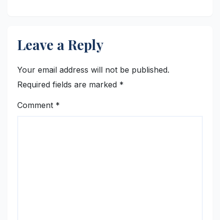
Leave a Reply
Your email address will not be published.
Required fields are marked
*
Comment
*