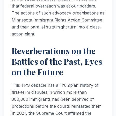
that federal overreach was at our borders.
The actions of such advocacy organisations as
Minnesota Immigrant Rights Action Committee
and their parallel suits might turn into a class-
action giant.
Reverberations on the
Battles of the Past, Eyes
on the Future
This TPS debacle has a Trumpian history of
first-term disputes in which more than
300,000 immigrants had been deprived of
protections before the courts reinstated them.
In 2021, the Supreme Court affirmed the