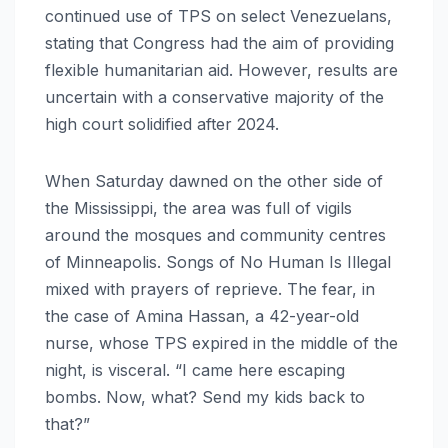
continued use of TPS on select Venezuelans,
stating that Congress had the aim of providing
flexible humanitarian aid. However, results are
uncertain with a conservative majority of the
high court solidified after 2024.
When Saturday dawned on the other side of
the Mississippi, the area was full of vigils
around the mosques and community centres
of Minneapolis. Songs of No Human Is Illegal
mixed with prayers of reprieve. The fear, in
the case of Amina Hassan, a 42-year-old
nurse, whose TPS expired in the middle of the
night, is visceral. “I came here escaping
bombs. Now, what? Send my kids back to
that?”