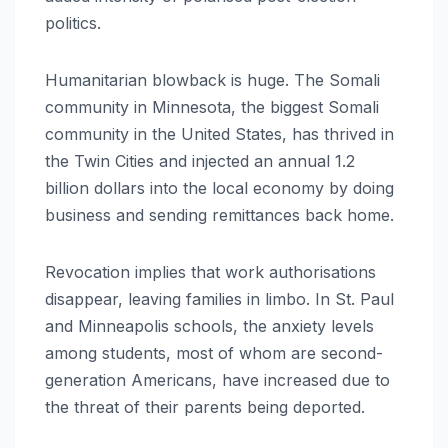
politics.
Humanitarian blowback is huge. The Somali
community in Minnesota, the biggest Somali
community in the United States, has thrived in
the Twin Cities and injected an annual 1.2
billion dollars into the local economy by doing
business and sending remittances back home.
Revocation implies that work authorisations
disappear, leaving families in limbo. In St. Paul
and Minneapolis schools, the anxiety levels
among students, most of whom are second-
generation Americans, have increased due to
the threat of their parents being deported.