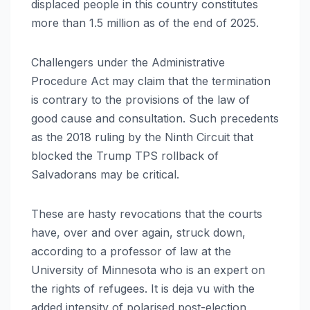
displaced people in this country constitutes
more than 1.5 million as of the end of 2025.
Challengers under the Administrative
Procedure Act may claim that the termination
is contrary to the provisions of the law of
good cause and consultation. Such precedents
as the 2018 ruling by the Ninth Circuit that
blocked the Trump TPS rollback of
Salvadorans may be critical.
These are hasty revocations that the courts
have, over and over again, struck down,
according to a professor of law at the
University of Minnesota who is an expert on
the rights of refugees. It is deja vu with the
added intensity of polarised post-election