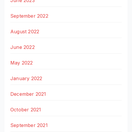
June 2023
September 2022
August 2022
June 2022
May 2022
January 2022
December 2021
October 2021
September 2021