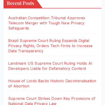
Recent Posts
Australian Competition Tribunal Approves
Telecom Merger with Tough New Privacy
Safeguards
Brazil Supreme Court Ruling Expands Digital
Privacy Rights, Orders Tech Firms to Increase
Data Transparency
Landmark US Supreme Court Ruling Holds AI
Developers Liable for Defamatory Content
House of Lords Backs Historic Decriminalisation
of Abortion
Supreme Court Strikes Down Key Provisions of
National Data Privacy Law