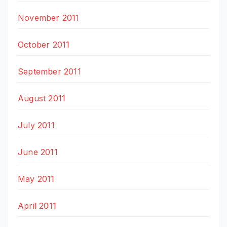
November 2011
October 2011
September 2011
August 2011
July 2011
June 2011
May 2011
April 2011