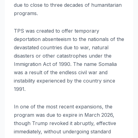
due to close to three decades of humanitarian
programs.
TPS was created to offer temporary
deportation absenteeism to the nationals of the
devastated countries due to war, natural
disasters or other catastrophes under the
Immigration Act of 1990. The name Somalia
was a result of the endless civil war and
instability experienced by the country since
1991.
In one of the most recent expansions, the
program was due to expire in March 2026,
though Trump revoked it abruptly, effective
immediately, without undergoing standard