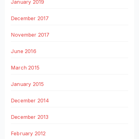
January 2019
December 2017
November 2017
June 2016
March 2015
January 2015
December 2014
December 2013
February 2012