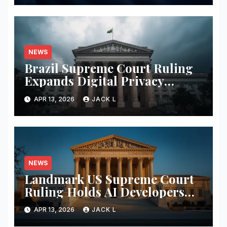
NEWS
Brazil Supreme Court Ruling
Expands Digital Privacy
Rights, Orders Tech Firms to
APR 13, 2026
JACK L
Increase Data Transparency
NEWS
Landmark US Supreme Court
Ruling Holds AI Developers
Liable for Defamatory Content
APR 13, 2026
JACK L