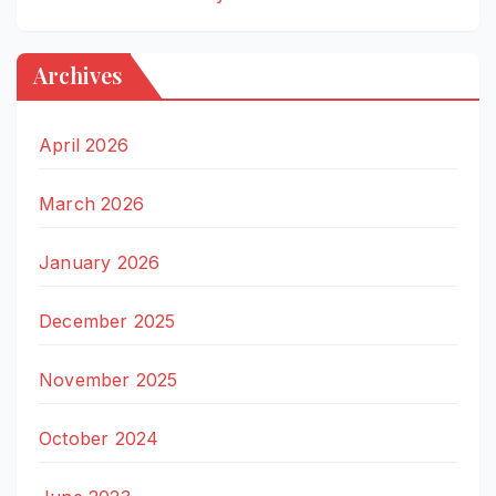
Archives
April 2026
March 2026
January 2026
December 2025
November 2025
October 2024