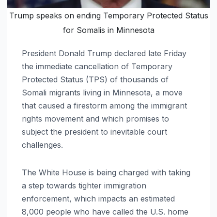
Trump speaks on ending Temporary Protected Status
for Somalis in Minnesota
President Donald Trump declared late Friday
the immediate cancellation of Temporary
Protected Status (TPS) of thousands of
Somali migrants living in Minnesota, a move
that caused a firestorm among the immigrant
rights movement and which promises to
subject the president to inevitable court
challenges.
The White House is being charged with taking
a step towards tighter immigration
enforcement, which impacts an estimated
8,000 people who have called the U.S. home