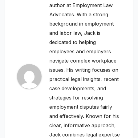
author at Employment Law
Advocates. With a strong
background in employment
and labor law, Jack is
dedicated to helping
employees and employers
navigate complex workplace
issues. His writing focuses on
practical legal insights, recent
case developments, and
strategies for resolving
employment disputes fairly
and effectively. Known for his
clear, informative approach,
Jack combines legal expertise