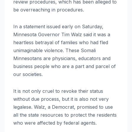
review procedures, which has been alleged to
be overreaching in procedures.
In a statement issued early on Saturday,
Minnesota Governor Tim Walz said it was a
heartless betrayal of families who had fled
unimaginable violence. These Somali
Minnesotans are physicians, educators and
business people who are a part and parcel of
our societies.
It is not only cruel to revoke their status
without due process, but it is also not very
legalese. Walz, a Democrat, promised to use
all the state resources to protect the residents
who were affected by federal agents.