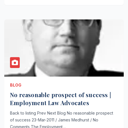
BLOG
No reasonable prospect of success |
Employment Law Advocates
Back to listing Prev Next Blog No reasonable prospect
of success 23-Mar-2011 / James Medhurst / No
Comments The Employment…