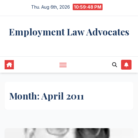
Skip
Thu. Aug 6th, 2026
10:59:48 PM
to
content
Employment Law Advocates
Legal Experts
Month:
April 2011