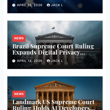
Merger with Tough New
APRIL 13, 2026
JACK L
Privacy Safeguards
NEWS
Brazil Supreme Court Ruling
Expands Digital Privacy
Rights, Orders Tech Firms to
APRIL 13, 2026
JACK L
Increase Data Transparency
NEWS
Landmark US Supreme Court
Ruling Holds AI Developers