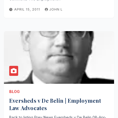
APRIL 15, 2011
JOHN L
BLOG
Eversheds v De Belin | Employment
Law Advocates
Back to listing Prev News Eversheds v De Belin 08-Apr-