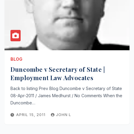
BLOG
Duncombe v Secretary of State |
Employment Law Advocates
Back to listing Prev Blog Duncombe v Secretary of State
08-Apr-2011 / James Medhurst / No Comments When the
Duncombe…
APRIL 15, 2011
JOHN L