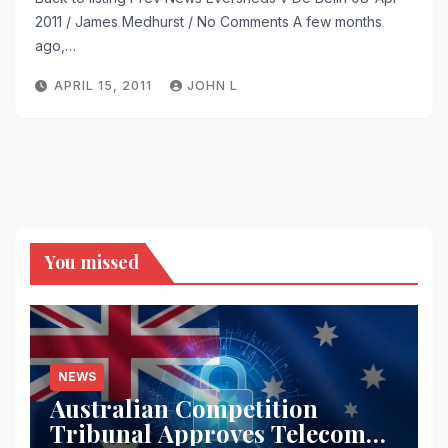
2011 / James Medhurst / No Comments A few months
ago,…
APRIL 15, 2011
JOHN L
You missed
NEWS
Australian Competition
Tribunal Approves Telecom