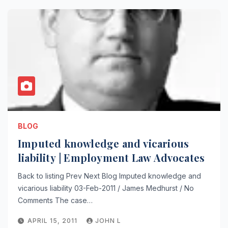
BLOG
Imputed knowledge and vicarious
liability | Employment Law Advocates
Back to listing Prev Next Blog Imputed knowledge and
vicarious liability 03-Feb-2011 / James Medhurst / No
Comments The case…
APRIL 15, 2011
JOHN L