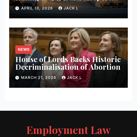
Liable for Defamatory
APRIL 13, 2026
JACK L
Content
NEWS
House of Lords Backs Historic
Decriminalisation of Abortion
MARCH 21, 2026
JACK L
Employment Law