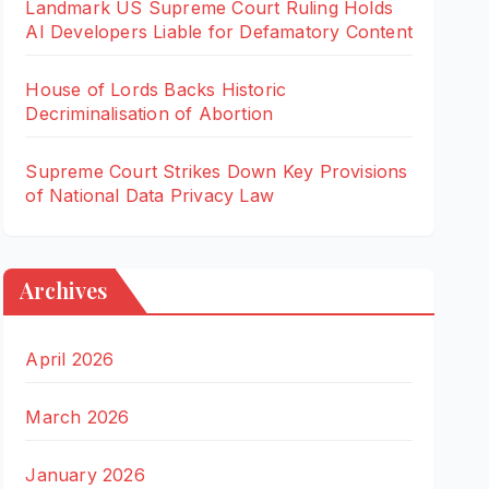
Landmark US Supreme Court Ruling Holds
AI Developers Liable for Defamatory Content
House of Lords Backs Historic
Decriminalisation of Abortion
Supreme Court Strikes Down Key Provisions
of National Data Privacy Law
Archives
April 2026
March 2026
January 2026