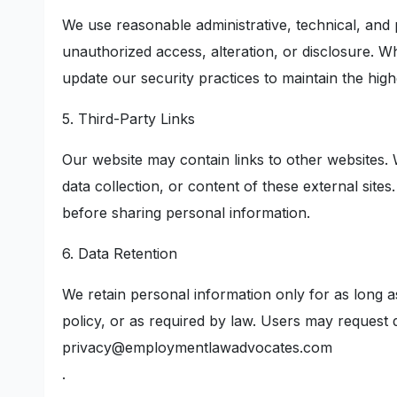
We use reasonable administrative, technical, and
unauthorized access, alteration, or disclosure. W
update our security practices to maintain the high
5. Third-Party Links
Our website may contain links to other websites. 
data collection, or content of these external site
before sharing personal information.
6. Data Retention
We retain personal information only for as long as
policy, or as required by law. Users may request d
privacy@employmentlawadvocates.com
.