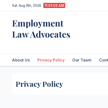
Skip
Sat. Aug 8th, 2026
11:01:04 AM
to
content
Employment
Law Advocates
Legal Experts
About Us
Privacy Policy
Our Team
Cont
Privacy Policy