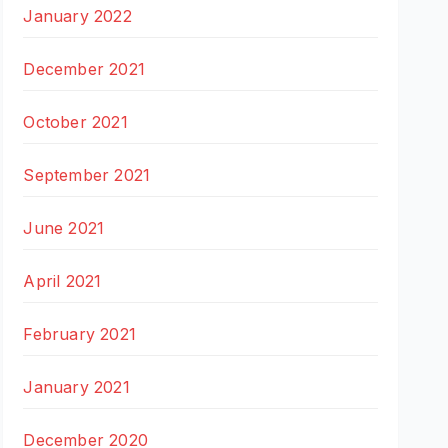
January 2022
December 2021
October 2021
September 2021
June 2021
April 2021
February 2021
January 2021
December 2020