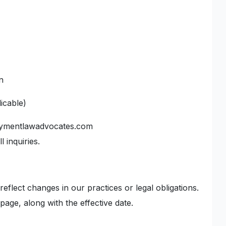
n
icable)
oymentlawadvocates.com
 inquiries.
reflect changes in our practices or legal obligations.
 page, along with the effective date.