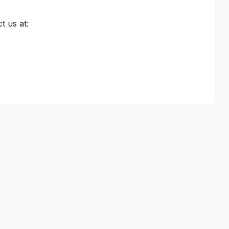
t us at: