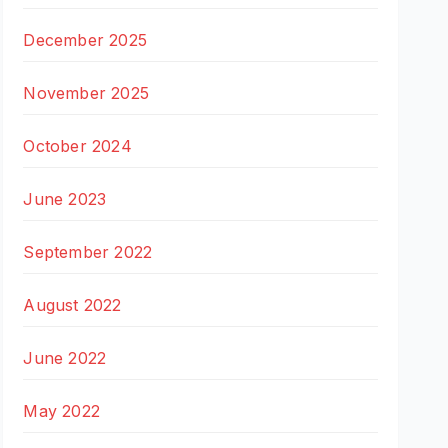
December 2025
November 2025
October 2024
June 2023
September 2022
August 2022
June 2022
May 2022