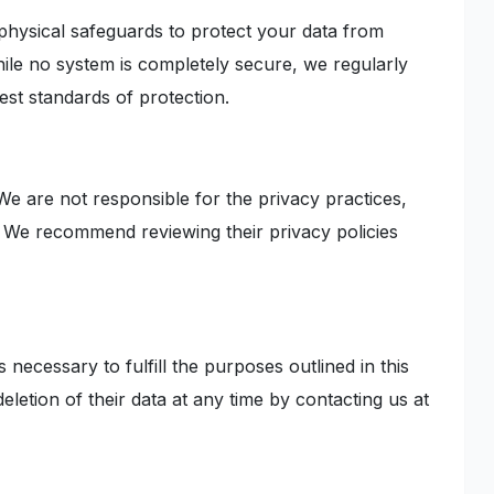
 physical safeguards to protect your data from
hile no system is completely secure, we regularly
est standards of protection.
We are not responsible for the privacy practices,
s. We recommend reviewing their privacy policies
 necessary to fulfill the purposes outlined in this
eletion of their data at any time by contacting us at