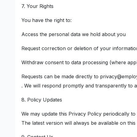
7. Your Rights
You have the right to:
Access the personal data we hold about you
Request correction or deletion of your informatio
Withdraw consent to data processing (where appl
Requests can be made directly to privacy@empl
. We will respond promptly and transparently to all
8. Policy Updates
We may update this Privacy Policy periodically to 
The latest version will always be available on this