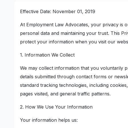
Effective Date: November 01, 2019
At Employment Law Advocates, your privacy is ou
personal data and maintaining your trust. This Pr
protect your information when you visit our websi
1. Information We Collect
We may collect information that you voluntarily 
details submitted through contact forms or newsle
standard tracking technologies, including cookies
pages visited, and general traffic patterns.
2. How We Use Your Information
Your information helps us: