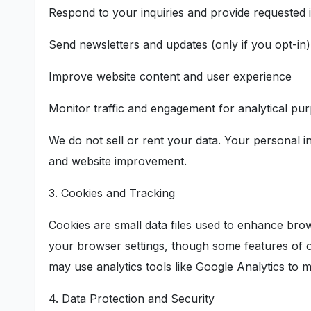
Respond to your inquiries and provide requested 
Send newsletters and updates (only if you opt-in)
Improve website content and user experience
Monitor traffic and engagement for analytical pu
We do not sell or rent your data. Your personal i
and website improvement.
3. Cookies and Tracking
Cookies are small data files used to enhance bro
your browser settings, though some features of o
may use analytics tools like Google Analytics to m
4. Data Protection and Security