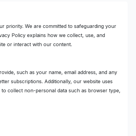
r priority. We are committed to safeguarding your
ivacy Policy explains how we collect, use, and
te or interact with our content.
provide, such as your name, email address, and any
tter subscriptions. Additionally, our website uses
, to collect non-personal data such as browser type,