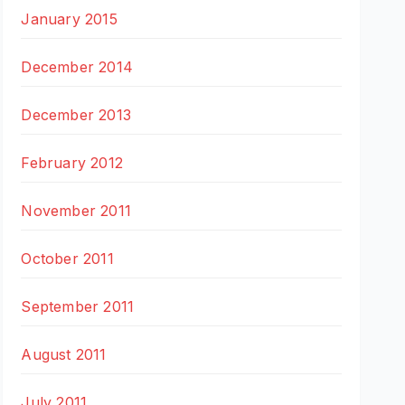
January 2015
December 2014
December 2013
February 2012
November 2011
October 2011
September 2011
August 2011
July 2011