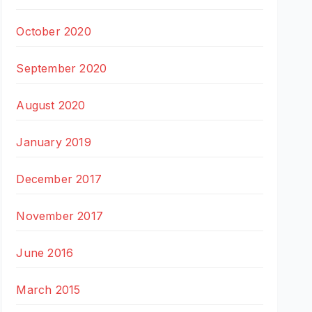
October 2020
September 2020
August 2020
January 2019
December 2017
November 2017
June 2016
March 2015