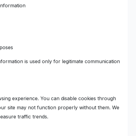
information
rposes
nformation is used only for legitimate communication
wsing experience. You can disable cookies through
ur site may not function properly without them. We
easure traffic trends.