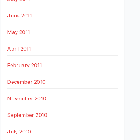
June 2011
May 2011
April 2011
February 2011
December 2010
November 2010
September 2010
July 2010