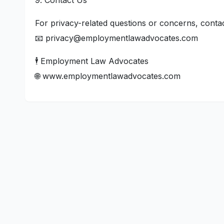
9. Contact Us
For privacy-related questions or concerns, contac
📧 privacy@employmentlawadvocates.com
🕴️ Employment Law Advocates
🌐 www.employmentlawadvocates.com