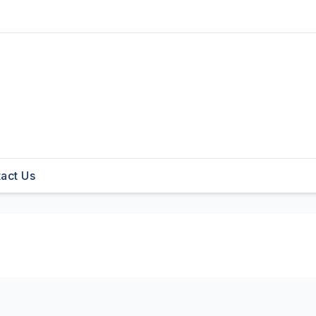
act Us