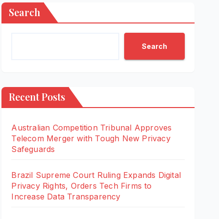
Search
Search
Recent Posts
Australian Competition Tribunal Approves
Telecom Merger with Tough New Privacy
Safeguards
Brazil Supreme Court Ruling Expands Digital
Privacy Rights, Orders Tech Firms to
Increase Data Transparency