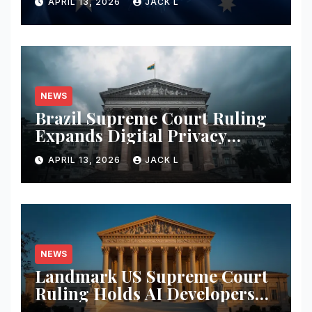
APRIL 13, 2026
JACK L
Privacy Safeguards
NEWS
Brazil Supreme Court Ruling
Expands Digital Privacy
Rights, Orders Tech Firms to
APRIL 13, 2026
JACK L
Increase Data Transparency
NEWS
Landmark US Supreme Court
Ruling Holds AI Developers
Liable for Defamatory