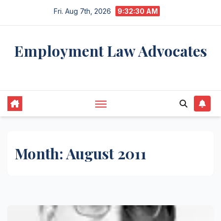
Skip
Fri. Aug 7th, 2026
9:32:31 AM
to
content
Employment Law Advocates
Legal Experts
Month:
August 2011