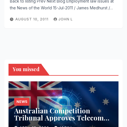
Back to listing Prev Next Blog Employment law issues at
the News of the World 15-Jul-2011 / James Medhurst /…
AUGUST 10, 2011
JOHN L
You missed
NEWS
Australian Competition
Tribunal Approves Telecom
Merger with Tough New