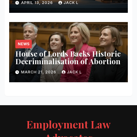
APRIL 13, 2026
JACK L
Content
NEWS
House of Lords Backs Historic
Decriminalisation of Abortion
MARCH 21, 2026
JACK L
Employment Law