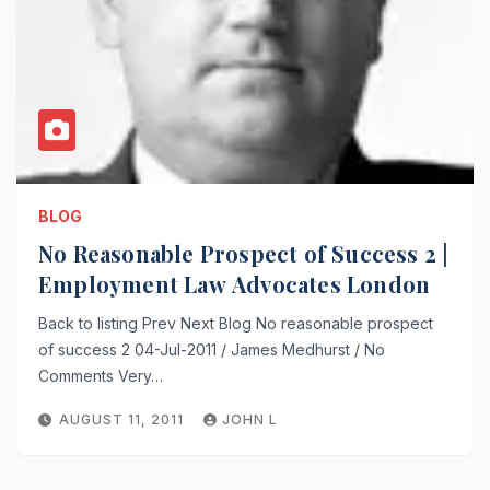
BLOG
No Reasonable Prospect of Success 2 |
Employment Law Advocates London
Back to listing Prev Next Blog No reasonable prospect
of success 2 04-Jul-2011 / James Medhurst / No
Comments Very…
AUGUST 11, 2011
JOHN L