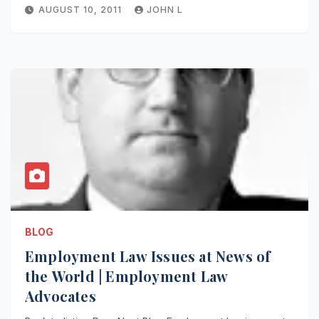
AUGUST 10, 2011
JOHN L
BLOG
Employment Law Issues at News of
the World | Employment Law
Advocates