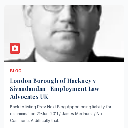
BLOG
London Borough of Hackney v
Sivandandan | Employment Law
Advocates UK
Back to listing Prev Next Blog Apportioning liability for
discrimination 21-Jun-2011 / James Medhurst / No
Comments A difficulty that…