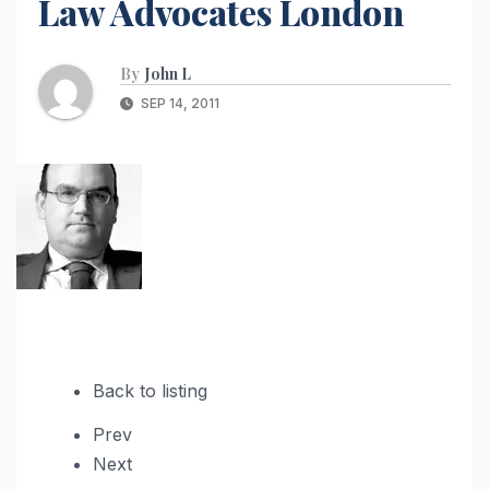
Law Advocates London
By
John L
SEP 14, 2011
Back to listing
Prev
Next