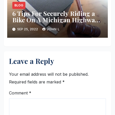
BLOG
6 Tips For Securely Riding a
Bike On A Michigan Highway
in 2018 – Employment Law
SEP 25, 2022
JOHN L
Advocates
Leave a Reply
Your email address will not be published.
Required fields are marked
*
Comment
*