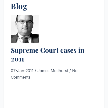
Blog
Supreme Court cases in
2011
07-Jan-2011
/ James Medhurst / No
Comments