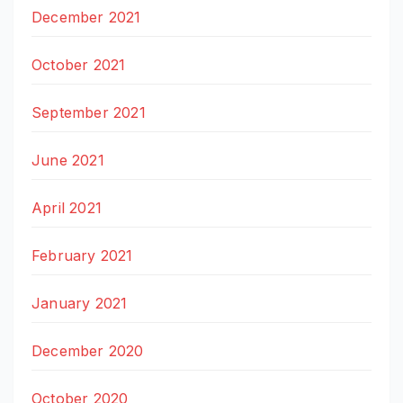
December 2021
October 2021
September 2021
June 2021
April 2021
February 2021
January 2021
December 2020
October 2020