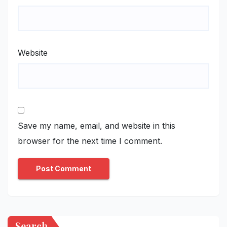
Website
Save my name, email, and website in this
browser for the next time I comment.
Search