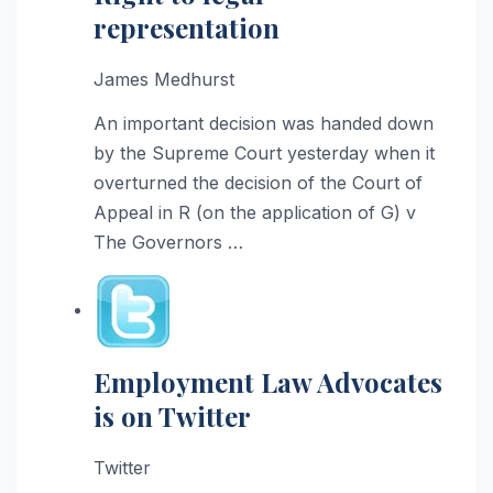
representation
James Medhurst
An important decision was handed down
by the Supreme Court yesterday when it
overturned the decision of the Court of
Appeal in R (on the application of G) v
The Governors …
Employment Law Advocates
is on Twitter
Twitter