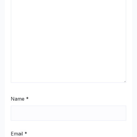
Name
*
Email
*