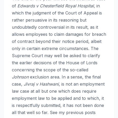
of
Edwards v Chesterfield Royal Hospital
, in
which the judgment of the Court of Appeal is
rather persuasive in its reasoning but
undoubtedly controversial in its result, as it
allows employees to claim damages for breach
of contract beyond their notice period, albeit
only in certain extreme circumstances. The
Supreme Court may well be asked to clarify
the earlier decisions of the House of Lords
concerning the scope of the so-called
Johnson
exclusion area. In a sense, the final
case,
Jivraj v Hashwani
, is not an employment
law case at all but one which does require
employment law to be applied and to which, it
is respectfully submitted, it has not been done
all that well so far. See my previous posts