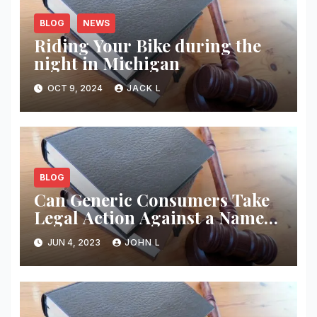
BLOG
NEWS
Riding Your Bike during the
night in Michigan
OCT 9, 2024
JACK L
BLOG
Can Generic Consumers Take
Legal Action Against a Name
Brand Name Drug Producer
JUN 4, 2023
JOHN L
for Injuries? New Case Law –
Employment Law Advocates