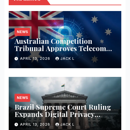
NEWS
Australian Competition
Tribunal Approves Telecom
Merger with Tough New
APRIL 13, 2026
JACK L
Privacy Safeguards
NEWS
Brazil Supreme Court Ruling
Expands Digital Privacy
Rights, Orders Tech Firms to
APRIL 13, 2026
JACK L
Increase Data Transparency