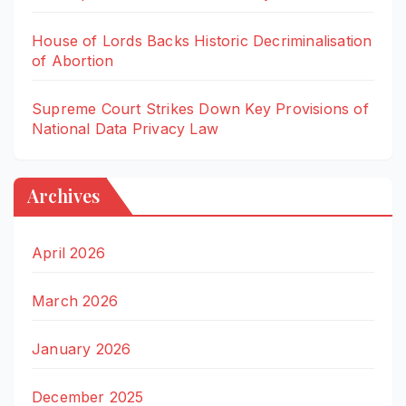
House of Lords Backs Historic Decriminalisation
of Abortion
Supreme Court Strikes Down Key Provisions of
National Data Privacy Law
Archives
April 2026
March 2026
January 2026
December 2025