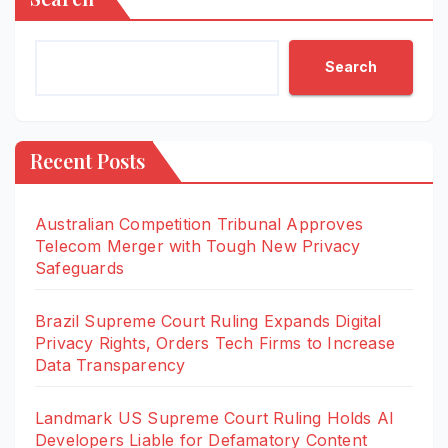
Search
Recent Posts
Australian Competition Tribunal Approves
Telecom Merger with Tough New Privacy
Safeguards
Brazil Supreme Court Ruling Expands Digital
Privacy Rights, Orders Tech Firms to Increase
Data Transparency
Landmark US Supreme Court Ruling Holds AI
Developers Liable for Defamatory Content