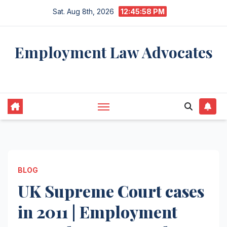
Skip
Sat. Aug 8th, 2026
12:45:59 PM
to
content
Employment Law Advocates
Legal Experts
BLOG
UK Supreme Court cases
in 2011 | Employment