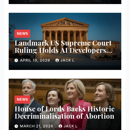
NEWS
Landmark US Supreme Court
Ruling Holds AI Developers
Liable for Defamatory
APRIL 13, 2026
JACK L
Content
NEWS
House of Lords Backs Historic
Decriminalisation of Abortion
MARCH 21, 2026
JACK L