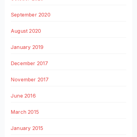
September 2020
August 2020
January 2019
December 2017
November 2017
June 2016
March 2015
January 2015