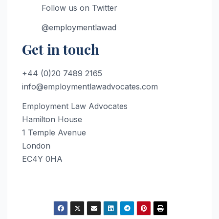
Follow us on Twitter
@employmentlawad
Get in touch
+44 (0)20 7489 2165
info@employmentlawadvocates.com
Employment Law Advocates
Hamilton House
1 Temple Avenue
London
EC4Y 0HA