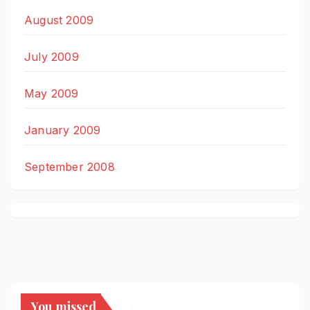
August 2009
July 2009
May 2009
January 2009
September 2008
You missed