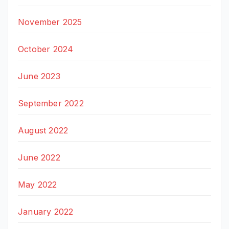
November 2025
October 2024
June 2023
September 2022
August 2022
June 2022
May 2022
January 2022