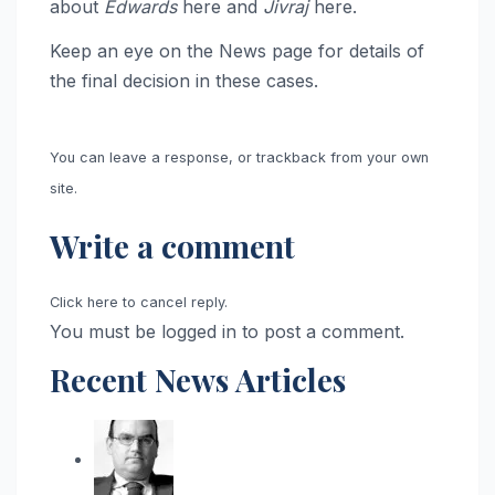
about
Edwards
here and
Jivraj
here.
Keep an eye on the News page for details of
the final decision in these cases.
You can leave a response, or trackback from your own
site.
Write a comment
Click here to cancel reply.
You must be logged in to post a comment.
Recent News Articles