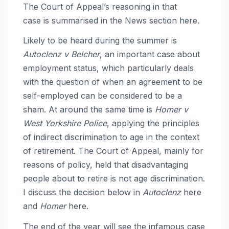
The Court of Appeal’s reasoning in that
case is summarised in the News section here.
Likely to be heard during the summer is
Autoclenz v Belcher
, an important case about
employment status, which particularly deals
with the question of when an agreement to be
self-employed can be considered to be a
sham. At around the same time is
Homer v
West Yorkshire Police
, applying the principles
of indirect discrimination to age in the context
of retirement. The Court of Appeal, mainly for
reasons of policy, held that disadvantaging
people about to retire is not age discrimination.
I discuss the decision below in
Autoclenz
here
and
Homer
here.
The end of the year will see the infamous case