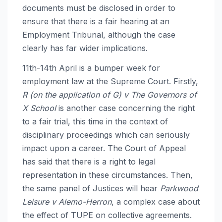
documents must be disclosed in order to
ensure that there is a fair hearing at an
Employment Tribunal, although the case
clearly has far wider implications.
11th-14th April is a bumper week for
employment law at the Supreme Court. Firstly,
R (on the application of G) v The Governors of
X School
is another case concerning the right
to a fair trial, this time in the context of
disciplinary proceedings which can seriously
impact upon a career. The Court of Appeal
has said that there is a right to legal
representation in these circumstances. Then,
the same panel of Justices will hear
Parkwood
Leisure v Alemo-Herron
, a complex case about
the effect of TUPE on collective agreements.