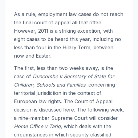
As a rule, employment law cases do not reach
the final court of appeal all that often.
However, 2011 is a striking exception, with
eight cases to be heard this year, including no
less than four in the Hilary Term, between
now and Easter.
The first, less than two weeks away, is the
case of
Duncombe v Secretary of State for
Children, Schools and Families
, concerning
territorial jurisdiction in the context of
European law rights. The Court of Appeal
decision is discussed here. The following week,
a nine-member Supreme Court will consider
Home Office v Tariq
, which deals with the
circumstances in which security classified