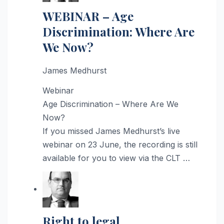
WEBINAR – Age
Discrimination: Where Are
We Now?
James Medhurst
Webinar
Age Discrimination – Where Are We
Now?
If you missed James Medhurst’s live
webinar on 23 June, the recording is still
available for you to view via the CLT …
Right to legal