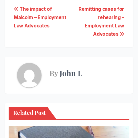
Post
The impact of
Remitting cases for
Malcolm – Employment
rehearing –
navigation
Law Advocates
Employment Law
Advocates
By
John L
Related Post