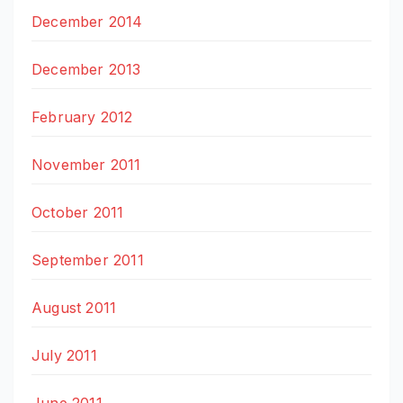
December 2014
December 2013
February 2012
November 2011
October 2011
September 2011
August 2011
July 2011
June 2011