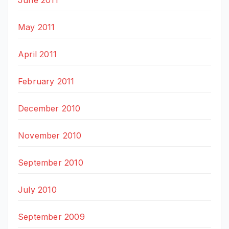
May 2011
April 2011
February 2011
December 2010
November 2010
September 2010
July 2010
September 2009