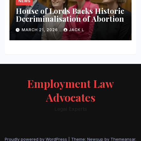
NEWS
House of Lords Backs Historic
Decriminalisation of Abortion
MARCH 21, 2026
JACK L
Employment Law
Advocates
Legal Experts
Proudly powered by WordPress
|
Theme: Newsup by
Themeansar
.