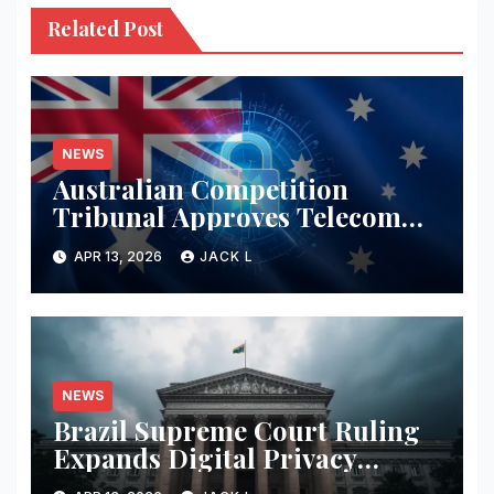
Related Post
NEWS
Australian Competition
Tribunal Approves Telecom
Merger with Tough New
APR 13, 2026
JACK L
Privacy Safeguards
NEWS
Brazil Supreme Court Ruling
Expands Digital Privacy
Rights, Orders Tech Firms to