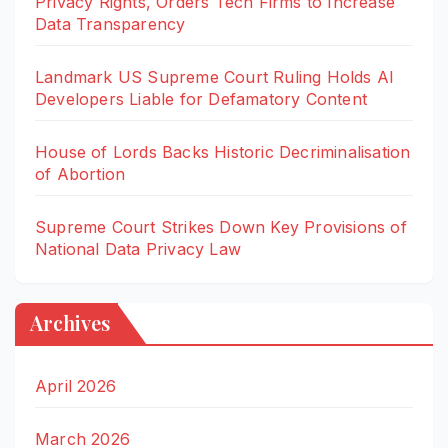
Privacy Rights, Orders Tech Firms to Increase
Data Transparency
Landmark US Supreme Court Ruling Holds AI
Developers Liable for Defamatory Content
House of Lords Backs Historic Decriminalisation
of Abortion
Supreme Court Strikes Down Key Provisions of
National Data Privacy Law
Archives
April 2026
March 2026