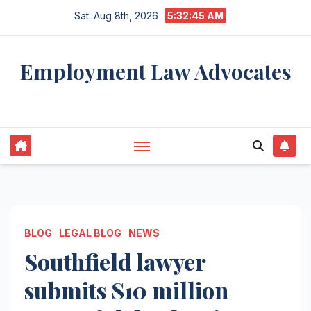
Skip
Sat. Aug 8th, 2026
5:32:46 AM
to
content
Employment Law Advocates
Legal Experts
BLOG
LEGAL BLOG
NEWS
Southfield lawyer
submits $10 million