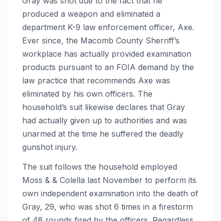
Gray was shot due to the fact that he
produced a weapon and eliminated a
department K-9 law enforcement officer, Axe.
Ever since, the Macomb County Sherriff’s
workplace has actually provided examination
products pursuant to an FOIA demand by the
law practice that recommends Axe was
eliminated by his own officers. The
household’s suit likewise declares that Gray
had actually given up to authorities and was
unarmed at the time he suffered the deadly
gunshot injury.
The suit follows the household employed
Moss & & Colella last November to perform its
own independent examination into the death of
Gray, 29, who was shot 6 times in a firestorm
of 48 rounds fired by the officers. Regardless