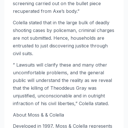
screening carried out on the bullet piece
recuperated from Axe’s body.”
Colella stated that in the large bulk of deadly
shooting cases by policeman, criminal charges
are not submitted. Hence, households are
entrusted to just discovering justice through
civil suits.
” Lawsuits will clarify these and many other
uncomfortable problems, and the general
public will understand the reality as we reveal
that the killing of Theoddeus Gray was
unjustified, unconscionable and in outright
infraction of his civil liberties,” Colella stated.
About Moss & & Colella
Developed in 1997, Moss & Colella represents