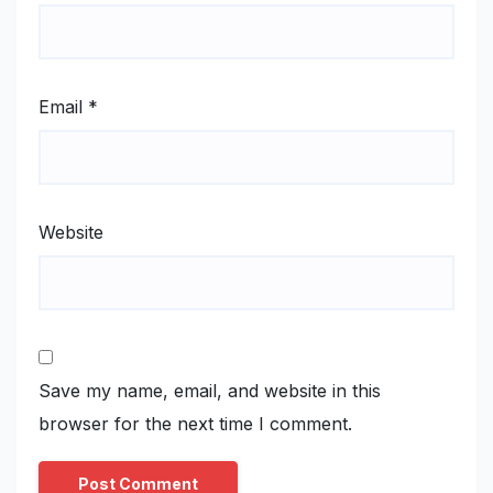
Email
*
Website
Save my name, email, and website in this
browser for the next time I comment.