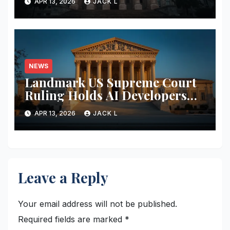
APR 13, 2026
JACK L
Increase Data Transparency
NEWS
Landmark US Supreme Court
Ruling Holds AI Developers
Liable for Defamatory Content
APR 13, 2026
JACK L
Leave a Reply
Your email address will not be published.
Required fields are marked
*