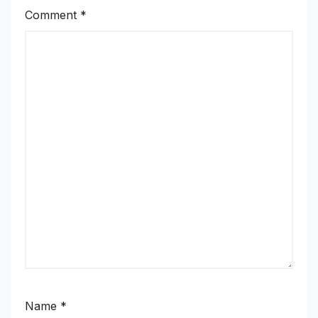
Comment
*
Name
*