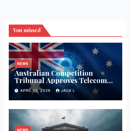
You missed
NEWS
Australian Competition
Tribunal Approves Telecom
Merger with Tough New
APRIL 13, 2026
JACK L
Privacy Safeguards
NEWS