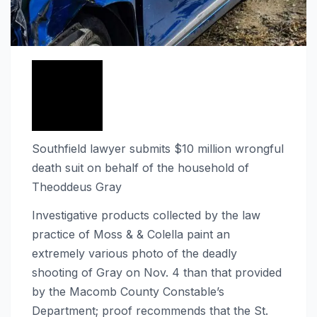
Southfield lawyer submits $10 million wrongful
death suit on behalf of the household of
Theoddeus Gray
Investigative products collected by the law
practice of Moss & & Colella paint an
extremely various photo of the deadly
shooting of Gray on Nov. 4 than that provided
by the Macomb County Constable’s
Department; proof recommends that the St.