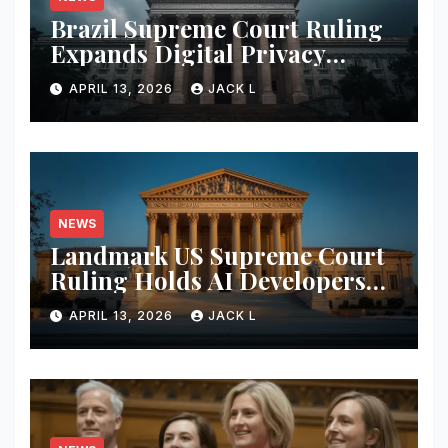
Brazil Supreme Court Ruling
Expands Digital Privacy
Rights, Orders Tech Firms to
APRIL 13, 2026
JACK L
Increase Data Transparency
NEWS
Landmark US Supreme Court
Ruling Holds AI Developers
Liable for Defamatory
APRIL 13, 2026
JACK L
Content