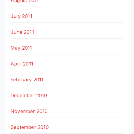
August 2011
July 2011
June 2011
May 2011
April 2011
February 2011
December 2010
November 2010
September 2010