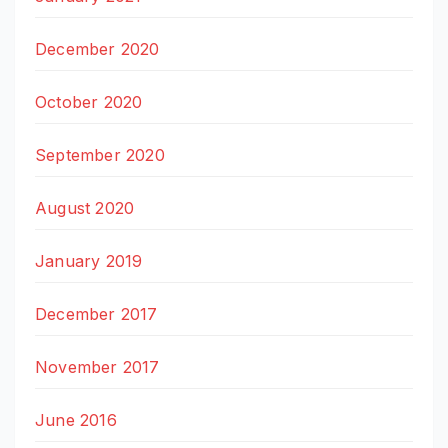
December 2020
October 2020
September 2020
August 2020
January 2019
December 2017
November 2017
June 2016