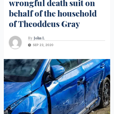
wrongful death suit on
behalf of the household
of Theoddeus Gray
By
John L
SEP 23, 2020