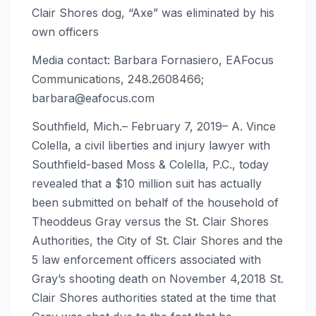
Clair Shores dog, “Axe” was eliminated by his
own officers
Media contact: Barbara Fornasiero, EAFocus
Communications, 248.2608466;
barbara@eafocus.com
Southfield, Mich.– February 7, 2019– A. Vince
Colella, a civil liberties and injury lawyer with
Southfield-based Moss & Colella, P.C., today
revealed that a $10 million suit has actually
been submitted on behalf of the household of
Theoddeus Gray versus the St. Clair Shores
Authorities, the City of St. Clair Shores and the
5 law enforcement officers associated with
Gray’s shooting death on November 4,2018 St.
Clair Shores authorities stated at the time that