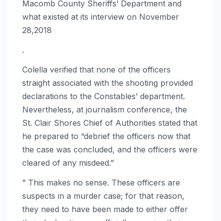
Macomb County Sheriffs’ Department and
what existed at its interview on November
28,2018
.
Colella verified that none of the officers
straight associated with the shooting provided
declarations to the Constables’ department.
Nevertheless, at journalism conference, the
St. Clair Shores Chief of Authorities stated that
he prepared to “debrief the officers now that
the case was concluded, and the officers were
cleared of any misdeed.”
” This makes no sense. These officers are
suspects in a murder case; for that reason,
they need to have been made to either offer