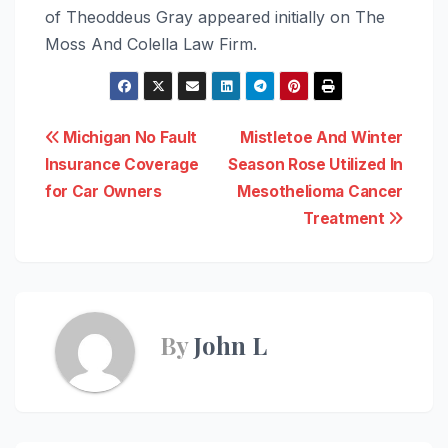
of Theoddeus Gray appeared initially on The
Moss And Colella Law Firm.
Post
Michigan No Fault
Mistletoe And Winter
Insurance Coverage
Season Rose Utilized In
navigation
for Car Owners
Mesothelioma Cancer
Treatment
By
John L