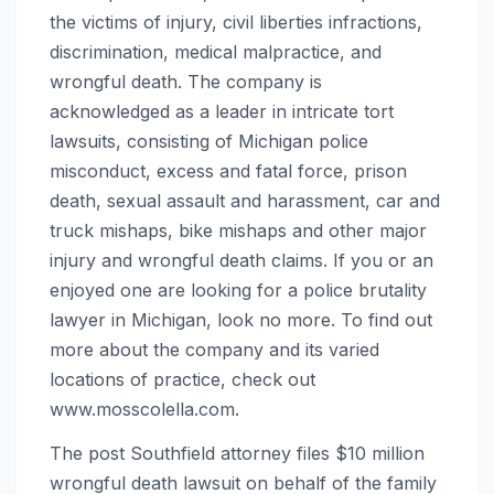
the victims of injury, civil liberties infractions,
discrimination, medical malpractice, and
wrongful death. The company is
acknowledged as a leader in intricate tort
lawsuits, consisting of Michigan police
misconduct, excess and fatal force, prison
death, sexual assault and harassment, car and
truck mishaps, bike mishaps and other major
injury and wrongful death claims. If you or an
enjoyed one are looking for a police brutality
lawyer in Michigan, look no more. To find out
more about the company and its varied
locations of practice, check out
www.mosscolella.com.
The post Southfield attorney files $10 million
wrongful death lawsuit on behalf of the family