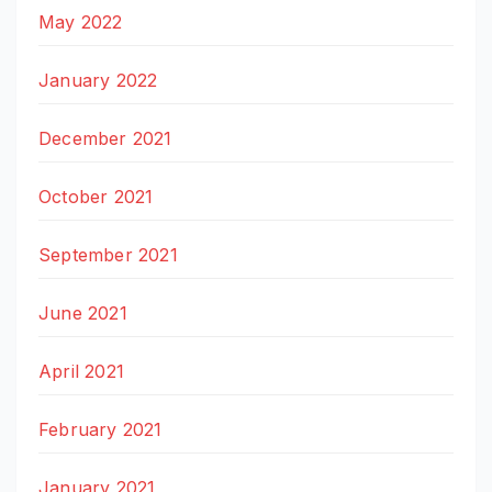
May 2022
January 2022
December 2021
October 2021
September 2021
June 2021
April 2021
February 2021
January 2021