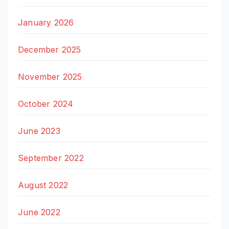
January 2026
December 2025
November 2025
October 2024
June 2023
September 2022
August 2022
June 2022