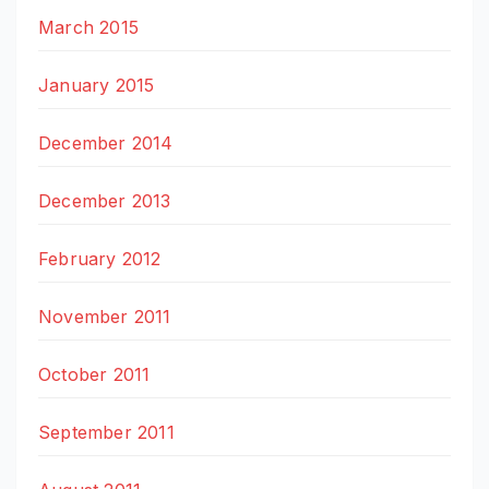
March 2015
January 2015
December 2014
December 2013
February 2012
November 2011
October 2011
September 2011