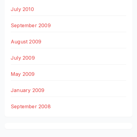
July 2010
September 2009
August 2009
July 2009
May 2009
January 2009
September 2008