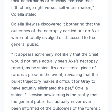
their declarations or officially exercise their
fifth change right versus self-incrimination,”
Colella stated.
Colella likewise discovered it bothering that the
outcomes of the necropsy carried out on Axe
were not totally divulged or discussed to the
general public.
” It appears extremely not likely that the Chief
would not have actually seen Axe’s necropsy
report, as he stated. It’s an essential piece of
forensic proof in the event, revealing that the
bullet trajectory makes it difficult for Gray to
have actually eliminated the pet,” Colella
stated. “Likewise bewildering is the reality that
the general public has actually never ever
been informed of the outcomes of the forensic