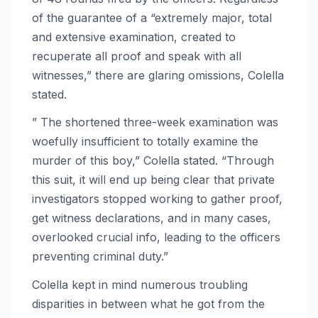
of the guarantee of a “extremely major, total
and extensive examination, created to
recuperate all proof and speak with all
witnesses,” there are glaring omissions, Colella
stated.
” The shortened three-week examination was
woefully insufficient to totally examine the
murder of this boy,” Colella stated. “Through
this suit, it will end up being clear that private
investigators stopped working to gather proof,
get witness declarations, and in many cases,
overlooked crucial info, leading to the officers
preventing criminal duty.”
Colella kept in mind numerous troubling
disparities in between what he got from the