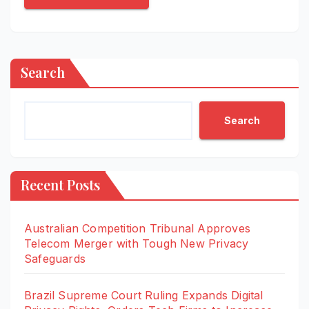
Search
Search
Recent Posts
Australian Competition Tribunal Approves
Telecom Merger with Tough New Privacy
Safeguards
Brazil Supreme Court Ruling Expands Digital