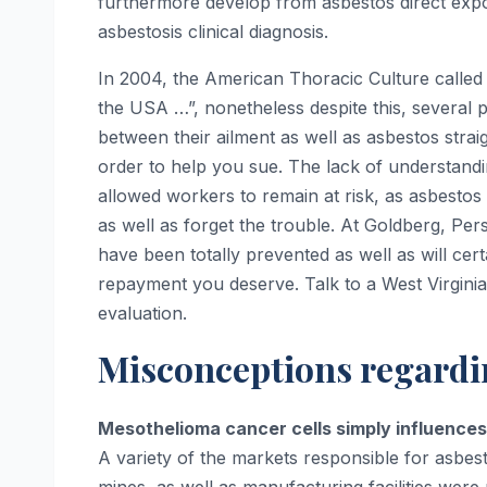
furthermore develop from asbestos direct expos
asbestosis clinical diagnosis.
In 2004, the American Thoracic Culture called 
the USA …”, nonetheless despite this, several p
between their ailment as well as asbestos stra
order to help you sue. The lack of understandi
allowed workers to remain at risk, as asbesto
as well as forget the trouble. At Goldberg, Per
have been totally prevented as well as will cer
repayment you deserve. Talk to a West Virginia
evaluation.
Misconceptions regardi
Mesothelioma cancer cells simply influences
A variety of the markets responsible for asbesto