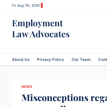
Skip
Fri. Aug 7th, 2026
to
content
Employment
Law Advocates
Legal Experts
About Us
Privacy Policy
Our Team
Cont
NEWS
Misconceptions reg