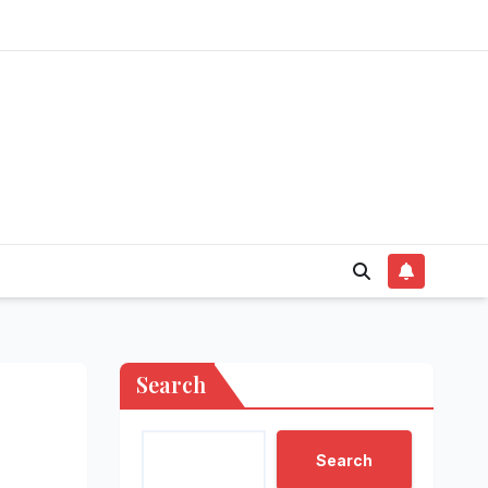
Search
Search