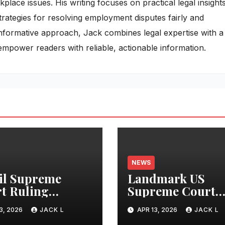
ace issues. His writing focuses on practical legal insights
rategies for resolving employment disputes fairly and
 informative approach, Jack combines legal expertise with a
empower readers with reliable, actionable information.
NEWS
il Supreme
Landmark US
t Ruling
Supreme Court
nds Digital
Ruling Holds AI
3, 2026
JACK L
APR 13, 2026
JACK L
acy Rights,
Developers Liabl