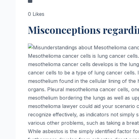
0
Likes
Misconceptions regardi
Mesothelioma cancer cells is lung cancer cell
mesothelioma cancer cells develops is the lung
cancer cells to be a type of lung cancer cells. 
mesothelium found in the cellular lining of the
organs. Pleural mesothelioma cancer cells, one 
mesothelium bordering the lungs as well as uppe
mesothelioma lawyer could aid your scenario c
recognize effectively, as indicators not simply
various other problems, such as taking a brea
While asbestos is the simply identified factor 