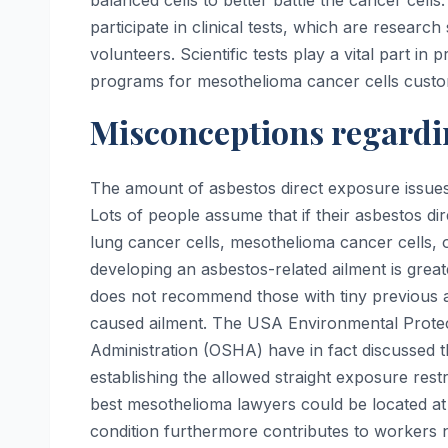
balanced cells to better battle the cancer cel
participate in clinical tests, which are resear
volunteers. Scientific tests play a vital part in
programs for mesothelioma cancer cells custo
Misconceptions regardi
The amount of asbestos direct exposure issues i
Lots of people assume that if their asbestos di
lung cancer cells, mesothelioma cancer cells, or a
developing an asbestos-related ailment is great
does not recommend those with tiny previous as
caused ailment. The USA Environmental Protec
Administration (OSHA) have in fact discussed t
establishing the allowed straight exposure restr
best mesothelioma lawyers could be located at
condition furthermore contributes to workers n