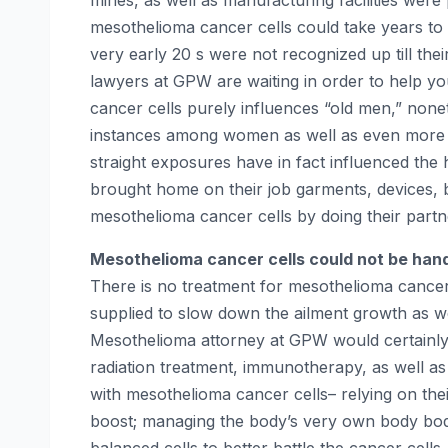
mines, as well as manufacturing facilities wer
mesothelioma cancer cells could take years to 
very early 20 s were not recognized up till thei
lawyers at GPW are waiting in order to help yo
cancer cells purely influences “old men,” nonet
instances among women as well as even more y
straight exposures have in fact influenced the
brought home on their job garments, devices, boo
mesothelioma cancer cells by doing their partn
Mesothelioma cancer cells could not be han
There is no treatment for mesothelioma cancer
supplied to slow down the ailment growth as wel
Mesothelioma attorney at GPW would certainly 
radiation treatment, immunotherapy, as well as g
with mesothelioma cancer cells– relying on the
boost; managing the body’s very own body bod