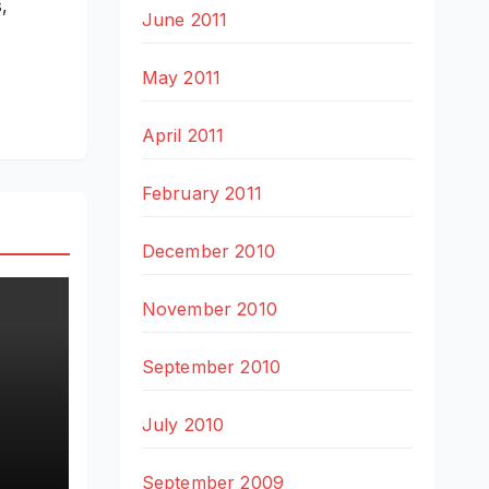
,
June 2011
May 2011
April 2011
February 2011
December 2010
November 2010
September 2010
July 2010
e
September 2009