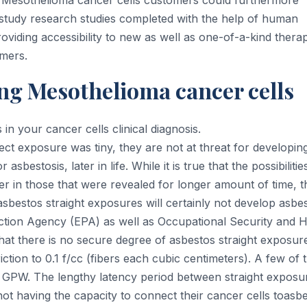
ls. Mesothelioma cancer cells customers could furthermore
ch study research studies completed with the help of human
 providing accessibility to new as well as one-of-a-kind thera
mers.
ng Mesothelioma cancer cells
n your cancer cells clinical diagnosis.
rect exposure was tiny, they are not at threat for developin
sbestosis, later in life. While it is true that the possibilitie
er in those that were revealed for longer amount of time, t
bestos straight exposures will certainly not develop asbe
tion Agency (EPA) as well as Occupational Security and H
hat there is no secure degree of asbestos straight exposur
iction to 0.1 f/cc (fibers each cubic centimeters). A few of 
 GPW. The lengthy latency period between straight exposu
ot having the capacity to connect their cancer cells toasb