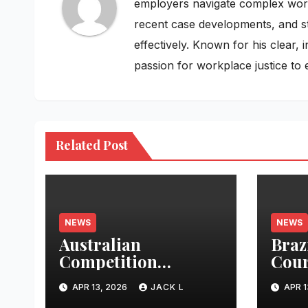
employers navigate complex workpl
recent case developments, and st
effectively. Known for his clear,
passion for workplace justice to 
Related Post
NEWS
NEWS
Australian
Braz
Competition
Cour
Tribunal Approves
Expa
APR 13, 2026
JACK L
APR 1
Telecom Merger
Priv