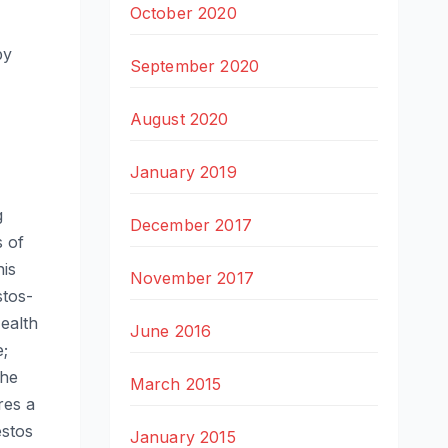
October 2020
py
September 2020
August 2020
January 2019
g
December 2017
s of
his
November 2017
stos-
ealth
June 2016
e;
the
March 2015
res a
estos
January 2015