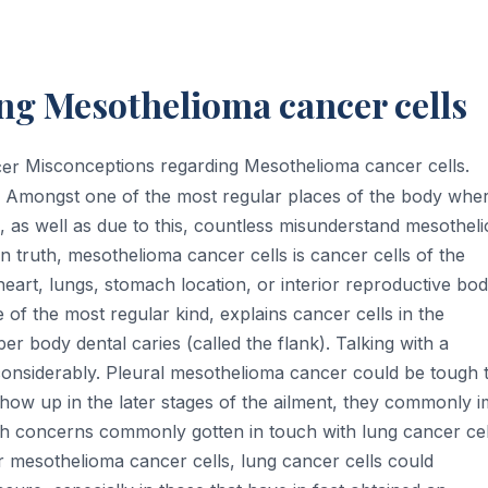
ng Mesothelioma cancer cells
Misconceptions regarding Mesothelioma cancer cells.
s. Amongst one of the most regular places of the body whe
, as well as due to this, countless misunderstand mesothel
In truth, mesothelioma cancer cells is cancer cells of the
 heart, lungs, stomach location, or interior reproductive bo
of the most regular kind, explains cancer cells in the
r body dental caries (called the flank). Talking with a
onsiderably. Pleural mesothelioma cancer could be tough 
 show up in the later stages of the ailment, they commonly i
th concerns commonly gotten in touch with lung cancer cel
for mesothelioma cancer cells, lung cancer cells could