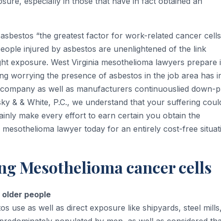
ure, especially in those that have in fact obtained an
asbestos “the greatest factor for work-related cancer cells
eople injured by asbestos are unenlightened of the link
ight exposure. West Virginia mesothelioma lawyers prepare 
ng worrying the presence of asbestos in the job area has in
s company as well as manufacturers continuouslied down-p
sky & & White, P.C., we understand that your suffering coul
tainly make every effort to earn certain you obtain the
 mesothelioma lawyer today for an entirely cost-free situat
ng Mesothelioma cancer cells
 older people
s use as well as direct exposure like shipyards, steel mills