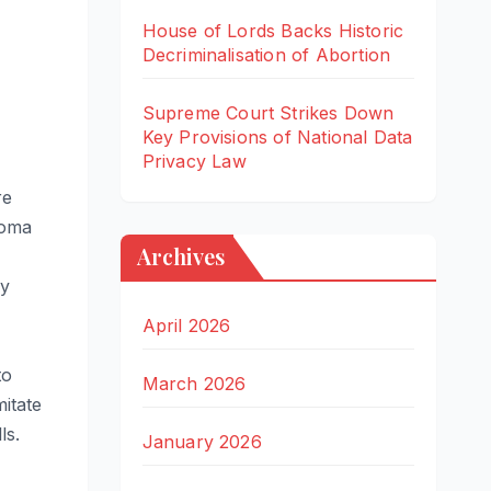
House of Lords Backs Historic
Decriminalisation of Abortion
Supreme Court Strikes Down
Key Provisions of National Data
Privacy Law
re
ioma
Archives
dy
April 2026
to
March 2026
mitate
ls.
January 2026