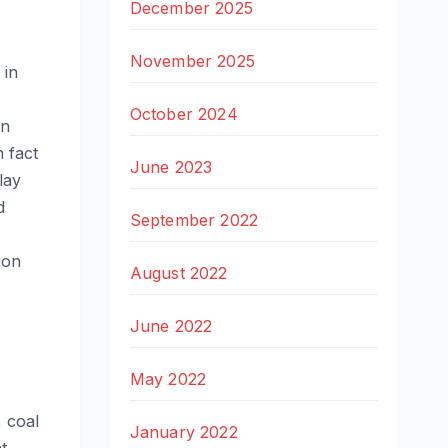
December 2025
November 2025
 in
October 2024
in
 fact
June 2023
lay
d
September 2022
ion
August 2022
June 2022
May 2022
, coal
January 2022