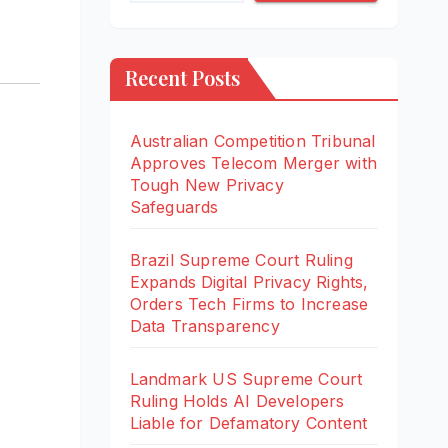
Recent Posts
Australian Competition Tribunal
Approves Telecom Merger with
Tough New Privacy
Safeguards
Brazil Supreme Court Ruling
Expands Digital Privacy Rights,
Orders Tech Firms to Increase
Data Transparency
Landmark US Supreme Court
Ruling Holds AI Developers
Liable for Defamatory Content