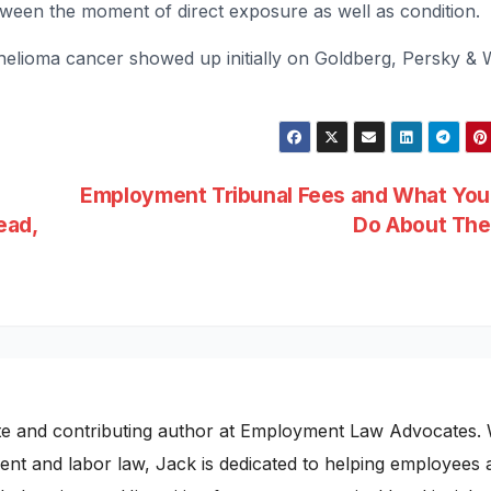
ween the moment of direct exposure as well as condition.
elioma cancer showed up initially on Goldberg, Persky & 
d
Employment Tribunal Fees and What You
ead,
Do About Th
te and contributing author at Employment Law Advocates. 
nt and labor law, Jack is dedicated to helping employees 