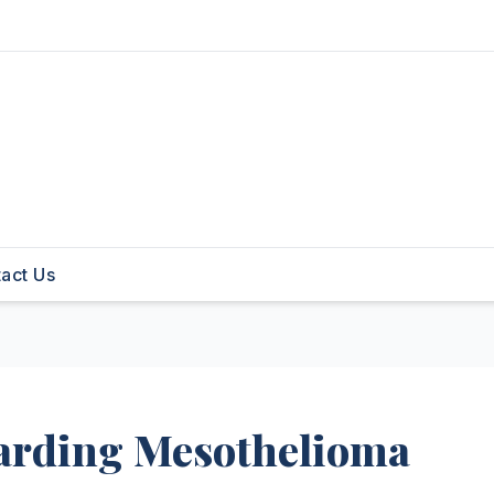
act Us
arding Mesothelioma