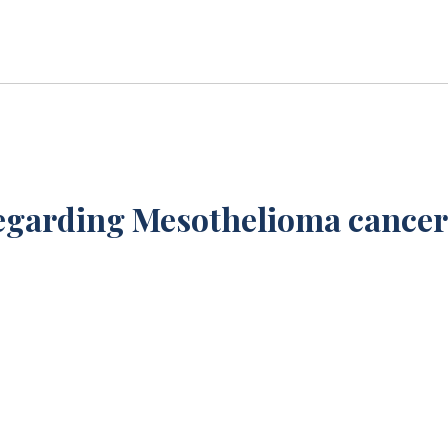
egarding Mesothelioma cancer