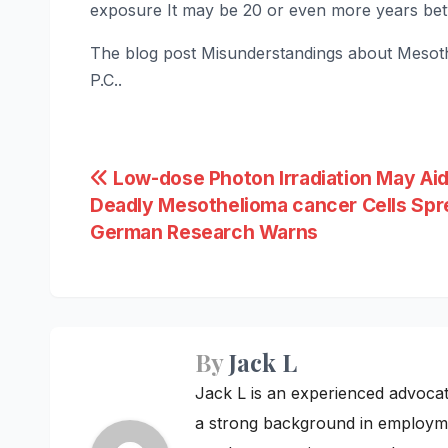
exposure It may be 20 or even more years bet
The blog post Misunderstandings about Mesoth
P.C..
Post
Low-dose Photon Irradiation May Ai
Deadly Mesothelioma cancer Cells Spr
navigation
German Research Warns
By
Jack L
Jack L is an experienced advoca
a strong background in employme