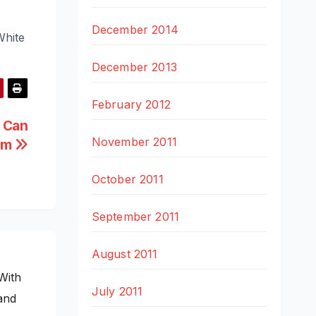
December 2014
White
December 2013
February 2012
 Can
November 2011
em
October 2011
September 2011
August 2011
With
July 2011
and