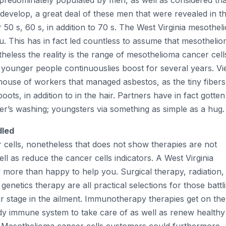
e predominately populated by men, as well as considered tha
develop, a great deal of these men that were revealed in th
r 50 s, 60 s, in addition to 70 s. The West Virginia mesothe
u. This has in fact led countless to assume that mesotheli
heless the reality is the range of mesothelioma cancer cell
ounger people continuouslies boost for several years. V
 house of workers that managed asbestos, as the tiny fibers
ts, in addition to in the hair. Partners have in fact gotten
er’s washing; youngsters via something as simple as a hug.
dled
 cells, nonetheless that does not show therapies are not
l as reduce the cancer cells indicators. A West Virginia
more than happy to help you. Surgical therapy, radiation,
enetics therapy are all practical selections for those battl
ir stage in the ailment. Immunotherapy therapies get on the
y immune system to take care of as well as renew healthy