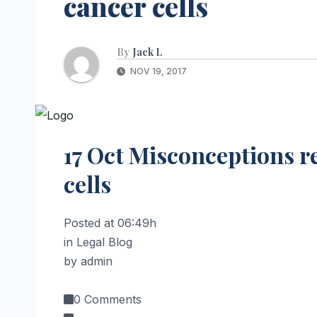
cancer cells
By
Jack L
NOV 19, 2017
17 Oct
Misconceptions r
cells
Posted at 06:49h
in Legal Blog
by admin
0 Comments