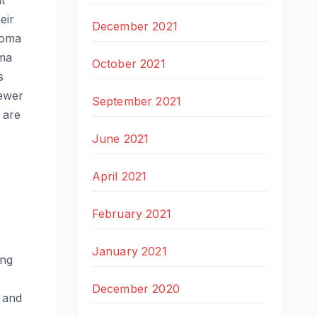
t
eir
December 2021
lioma
oma
October 2021
s
iewer
September 2021
 are
June 2021
April 2021
February 2021
January 2021
ing
December 2020
 and