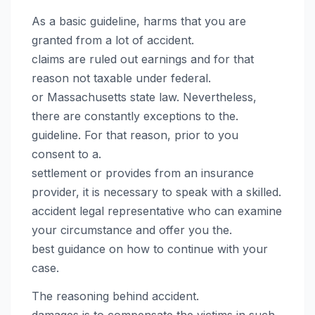
As a basic guideline, harms that you are
granted from a lot of accident.
claims are ruled out earnings and for that
reason not taxable under federal.
or Massachusetts state law. Nevertheless,
there are constantly exceptions to the.
guideline. For that reason, prior to you
consent to a.
settlement or provides from an insurance
provider, it is necessary to speak with a skilled.
accident legal representative who can examine
your circumstance and offer you the.
best guidance on how to continue with your
case.
The reasoning behind accident.