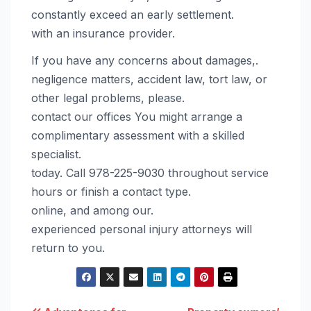
constantly exceed an early settlement.
with an insurance provider.
If you have any concerns about damages,.
negligence matters, accident law, tort law, or
other legal problems, please.
contact our offices You might arrange a
complimentary assessment with a skilled
specialist.
today. Call 978-225-9030 throughout service
hours or finish a contact type.
online, and among our.
experienced personal injury attorneys will
return to you.