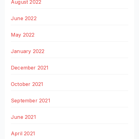
August 2022
June 2022
May 2022
January 2022
December 2021
October 2021
September 2021
June 2021
April 2021