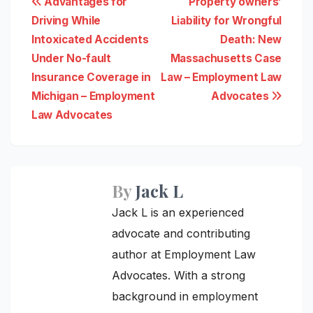
Post
Advantages for
Property owners’
Driving While
Liability for Wrongful
navigation
Intoxicated Accidents
Death: New
Under No-fault
Massachusetts Case
Insurance Coverage in
Law – Employment Law
Michigan – Employment
Advocates
Law Advocates
By
Jack L
Jack L is an experienced
advocate and contributing
author at Employment Law
Advocates. With a strong
background in employment