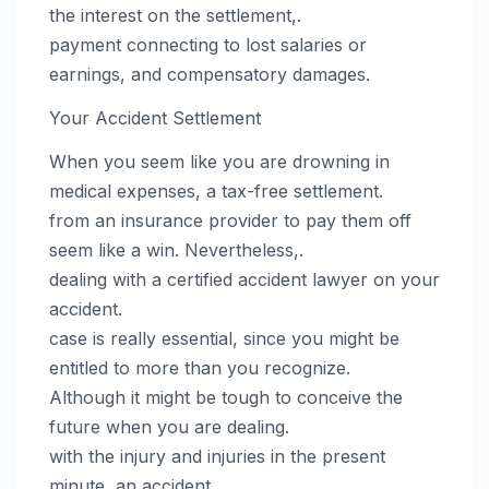
the interest on the settlement,.
payment connecting to lost salaries or
earnings, and compensatory damages.
Your Accident Settlement
When you seem like you are drowning in
medical expenses, a tax-free settlement.
from an insurance provider to pay them off
seem like a win. Nevertheless,.
dealing with a certified accident lawyer on your
accident.
case is really essential, since you might be
entitled to more than you recognize.
Although it might be tough to conceive the
future when you are dealing.
with the injury and injuries in the present
minute, an accident.