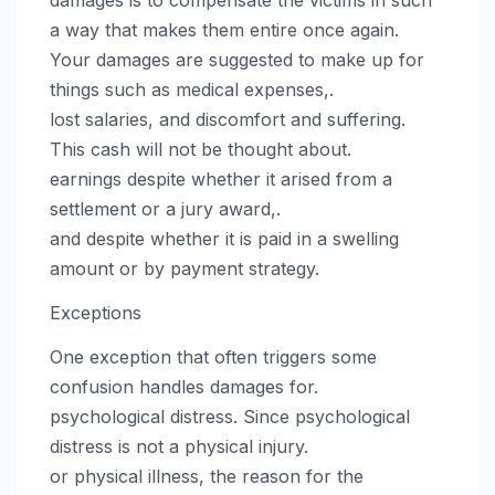
damages is to compensate the victims in such
a way that makes them entire once again.
Your damages are suggested to make up for
things such as medical expenses,.
lost salaries, and discomfort and suffering.
This cash will not be thought about.
earnings despite whether it arised from a
settlement or a jury award,.
and despite whether it is paid in a swelling
amount or by payment strategy.
Exceptions
One exception that often triggers some
confusion handles damages for.
psychological distress. Since psychological
distress is not a physical injury.
or physical illness, the reason for the