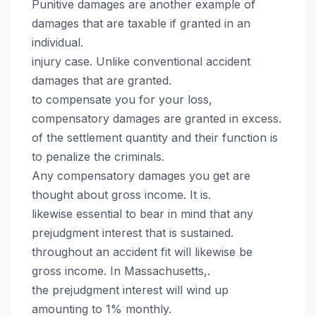
Punitive damages are another example of
damages that are taxable if granted in an
individual.
injury case. Unlike conventional accident
damages that are granted.
to compensate you for your loss,
compensatory damages are granted in excess.
of the settlement quantity and their function is
to penalize the criminals.
Any compensatory damages you get are
thought about gross income. It is.
likewise essential to bear in mind that any
prejudgment interest that is sustained.
throughout an accident fit will likewise be
gross income. In Massachusetts,.
the prejudgment interest will wind up
amounting to 1% monthly.