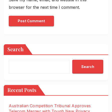
browser for the next time I comment.
Search
Search
Recent Posts
Australian Competition Tribunal Approves
Telecom Merger with Tough New Privacy