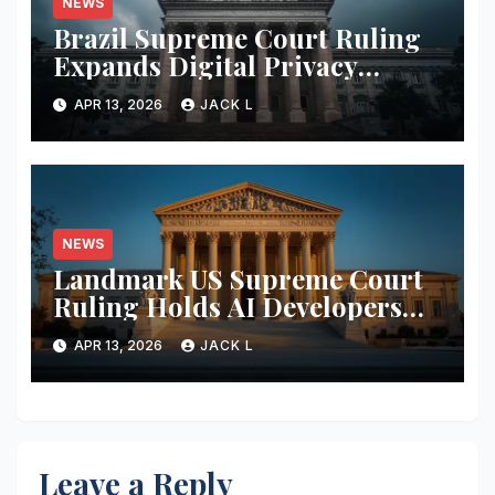
NEWS
Brazil Supreme Court Ruling
Expands Digital Privacy
Rights, Orders Tech Firms to
APR 13, 2026
JACK L
Increase Data Transparency
NEWS
Landmark US Supreme Court
Ruling Holds AI Developers
Liable for Defamatory Content
APR 13, 2026
JACK L
Leave a Reply