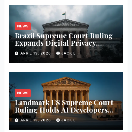
NEWS
Brazil Supreme Court Ruling
Expands Digital Privacy
Rights, Orders Tech Firms to
APRIL 13, 2026
JACK L
Increase Data Transparency
NEWS
Landmark US Supreme Court
Ruling Holds AI Developers
Liable for Defamatory
APRIL 13, 2026
JACK L
Content