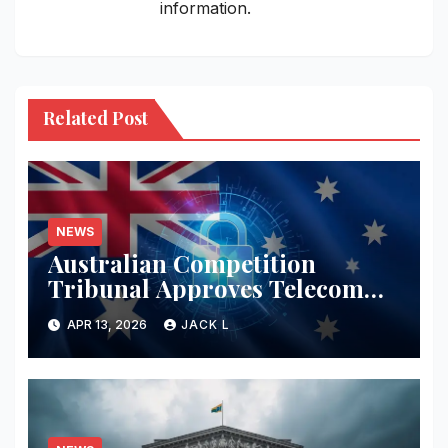
information.
Related Post
NEWS
Australian Competition
Tribunal Approves Telecom
Merger with Tough New
APR 13, 2026
JACK L
Privacy Safeguards