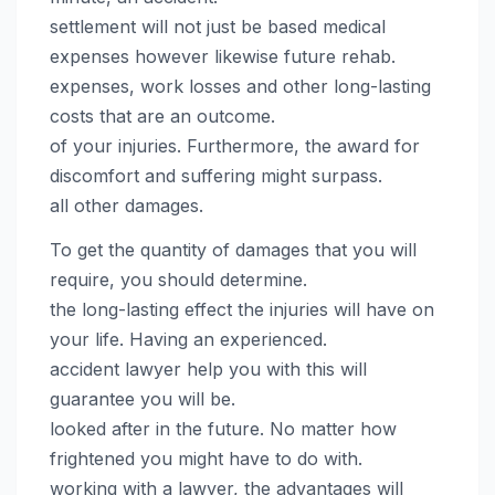
settlement will not just be based medical
expenses however likewise future rehab.
expenses, work losses and other long-lasting
costs that are an outcome.
of your injuries. Furthermore, the award for
discomfort and suffering might surpass.
all other damages.
To get the quantity of damages that you will
require, you should determine.
the long-lasting effect the injuries will have on
your life. Having an experienced.
accident lawyer help you with this will
guarantee you will be.
looked after in the future. No matter how
frightened you might have to do with.
working with a lawyer, the advantages will