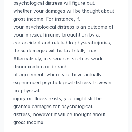
psychological distress will figure out.
whether your damages will be thought about
gross income. For instance, if.
your psychological distress is an outcome of
your physical injuries brought on by a.
car accident and related to physical injuries,
those damages will be tax totally free.
Alternatively, in scenarios such as work
discrimination or breach.
of agreement, where you have actually
experienced psychological distress however
no physical.
injury or illness exists, you might still be
granted damages for psychological.
distress, however it will be thought about
gross income.