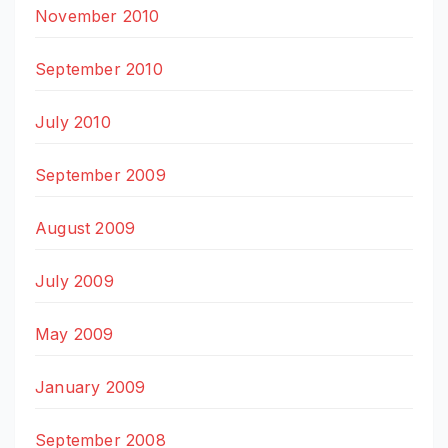
November 2010
September 2010
July 2010
September 2009
August 2009
July 2009
May 2009
January 2009
September 2008