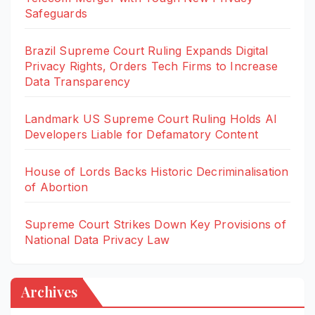
Safeguards
Brazil Supreme Court Ruling Expands Digital
Privacy Rights, Orders Tech Firms to Increase
Data Transparency
Landmark US Supreme Court Ruling Holds AI
Developers Liable for Defamatory Content
House of Lords Backs Historic Decriminalisation
of Abortion
Supreme Court Strikes Down Key Provisions of
National Data Privacy Law
Archives