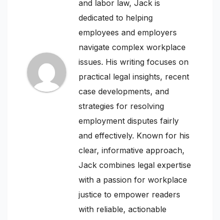
and labor law, Jack is
dedicated to helping
employees and employers
navigate complex workplace
issues. His writing focuses on
practical legal insights, recent
case developments, and
strategies for resolving
employment disputes fairly
and effectively. Known for his
clear, informative approach,
Jack combines legal expertise
with a passion for workplace
justice to empower readers
with reliable, actionable