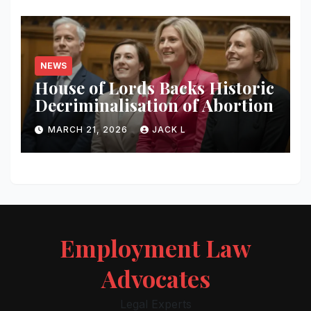
NEWS
House of Lords Backs Historic
Decriminalisation of Abortion
MARCH 21, 2026
JACK L
Employment Law
Advocates
Legal Experts