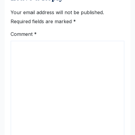
Your email address will not be published.
Required fields are marked
*
Comment
*