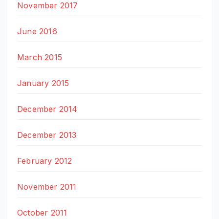
November 2017
June 2016
March 2015
January 2015
December 2014
December 2013
February 2012
November 2011
October 2011