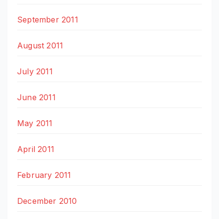
September 2011
August 2011
July 2011
June 2011
May 2011
April 2011
February 2011
December 2010