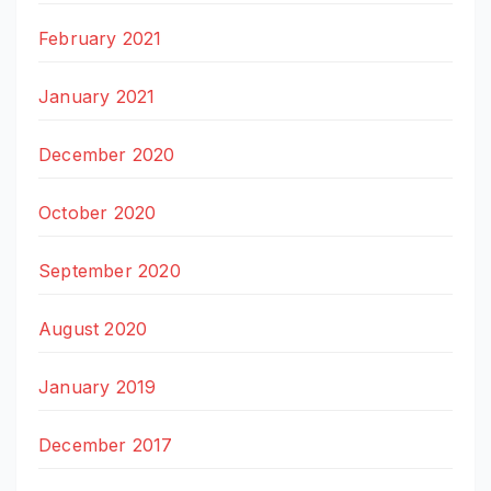
February 2021
January 2021
December 2020
October 2020
September 2020
August 2020
January 2019
December 2017