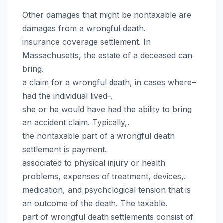
Other damages that might be nontaxable are
damages from a wrongful death.
insurance coverage settlement. In
Massachusetts, the estate of a deceased can
bring.
a claim for a wrongful death, in cases where–
had the individual lived–.
she or he would have had the ability to bring
an accident claim. Typically,.
the nontaxable part of a wrongful death
settlement is payment.
associated to physical injury or health
problems, expenses of treatment, devices,.
medication, and psychological tension that is
an outcome of the death. The taxable.
part of wrongful death settlements consist of