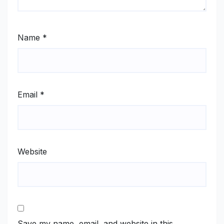
Name
*
Email
*
Website
Save my name, email, and website in this