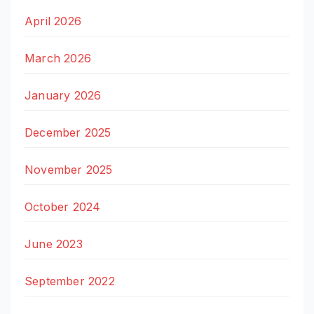
April 2026
March 2026
January 2026
December 2025
November 2025
October 2024
June 2023
September 2022