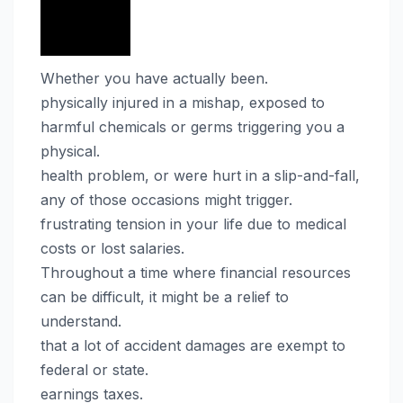
Whether you have actually been.
physically injured in a mishap, exposed to
harmful chemicals or germs triggering you a
physical.
health problem, or were hurt in a slip-and-fall,
any of those occasions might trigger.
frustrating tension in your life due to medical
costs or lost salaries.
Throughout a time where financial resources
can be difficult, it might be a relief to
understand.
that a lot of accident damages are exempt to
federal or state.
earnings taxes.