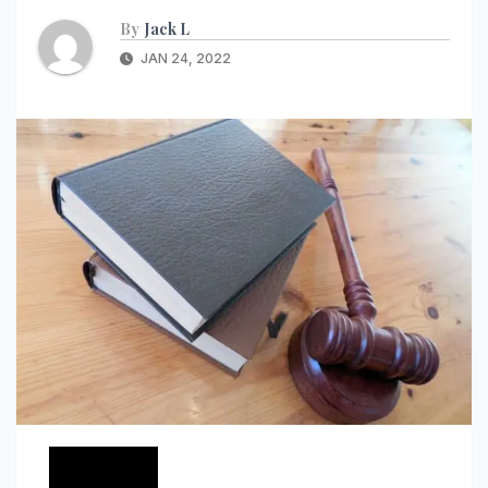
By
Jack L
JAN 24, 2022