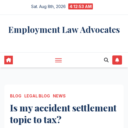
Skip
Sat. Aug 8th, 2026
4:12:54 AM
to
content
Employment Law Advocates
Legal Experts
BLOG
LEGAL BLOG
NEWS
Is my accident settlement
topic to tax?