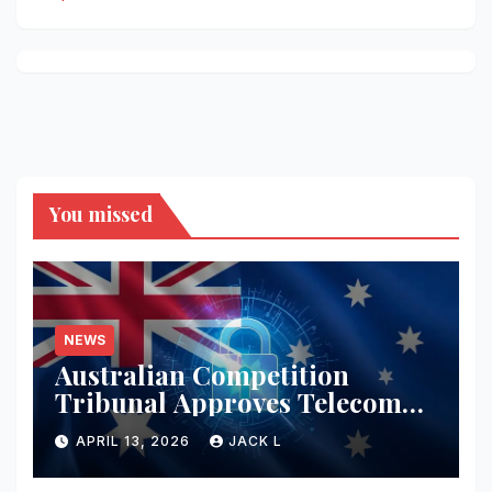
You missed
NEWS
Australian Competition
Tribunal Approves Telecom
Merger with Tough New
APRIL 13, 2026
JACK L
Privacy Safeguards